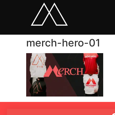
merch-hero-01