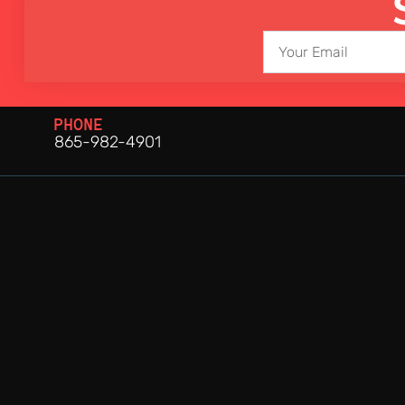
PHONE
865-982-4901