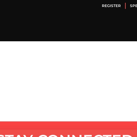
REGISTER
SP