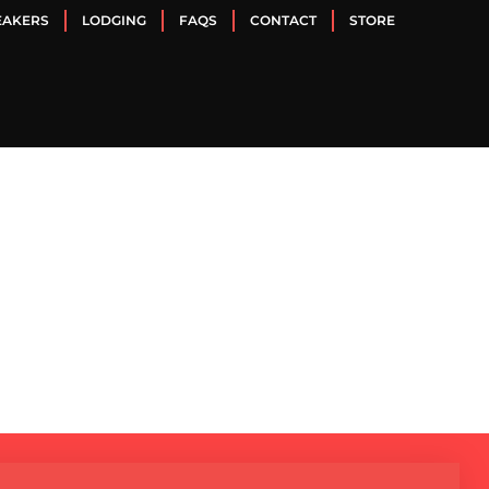
EAKERS
LODGING
FAQS
CONTACT
STORE