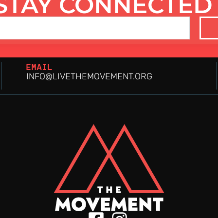
STAY CONNECTED
EMAIL
INFO@LIVETHEMOVEMENT.ORG