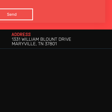
Send
ADDRESS
1331 WILLIAM BLOUNT DRIVE
MARYVILLE, TN 37801