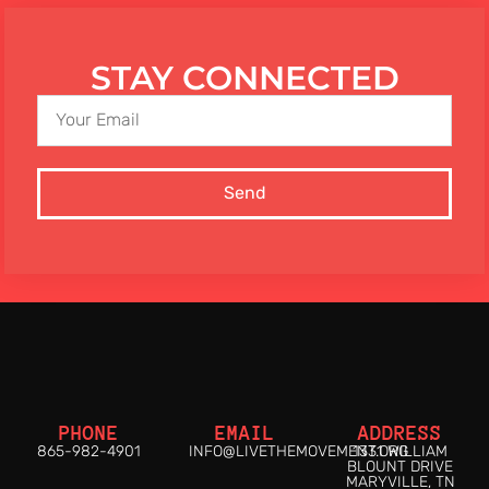
STAY CONNECTED
Send
PHONE
EMAIL
ADDRESS
865-982-4901
INFO@LIVETHEMOVEMENT.ORG
1331 WILLIAM
BLOUNT DRIVE
MARYVILLE, TN