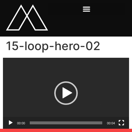
15-loop-hero-02
Video
Player
00:00
00:04