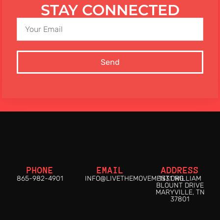
STAY CONNECTED
Send
PHONE
EMAIL
ADDRESS
865-982-4901
INFO@LIVETHEMOVEMENT.ORG
1331 WILLIAM
BLOUNT DRIVE
MARYVILLE, TN
37801