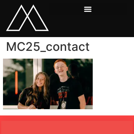
MC25_contact