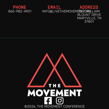
PHONE
EMAIL
ADDRESS
865-982-4901
INFO@LIVETHEMOVEMENT.ORG
1331 WILLIAM
BLOUNT DRIVE
MARYVILLE, TN
37801
©2026, THE MOVEMENT CONFERENCE