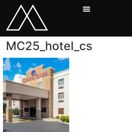
MC25_hotel_cs