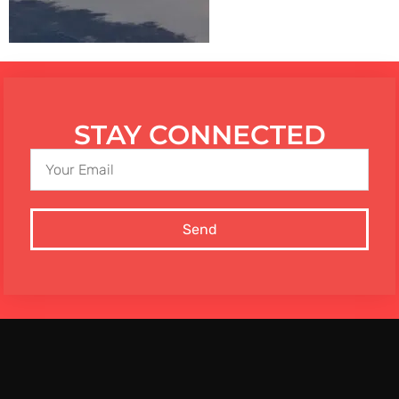
STAY CONNECTED
Send