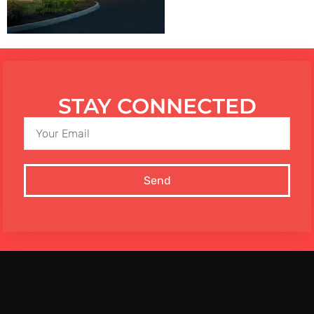
STAY CONNECTED
Send