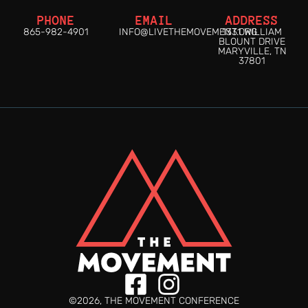
PHONE
EMAIL
ADDRESS
865-982-4901
INFO@LIVETHEMOVEMENT.ORG
1331 WILLIAM
BLOUNT DRIVE
MARYVILLE, TN
37801
©2026, THE MOVEMENT CONFERENCE