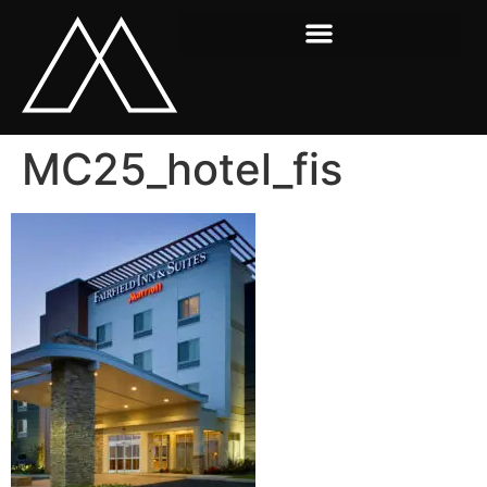
MC25_hotel_fis