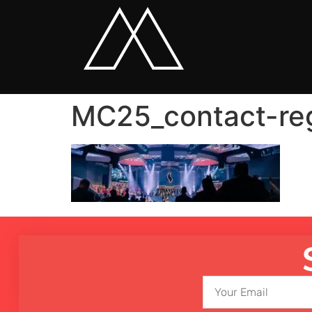
MC25_contact-re