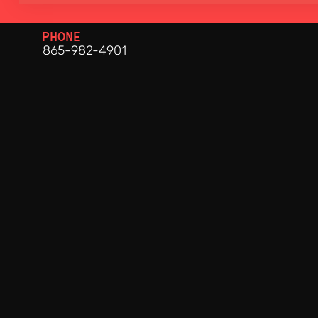
PHONE
865-982-4901