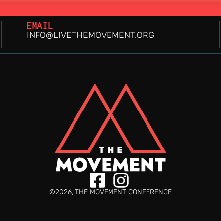
EMAIL
INFO@LIVETHEMOVEMENT.ORG
©2026, THE MOVEMENT CONFERENCE