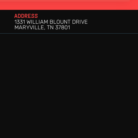
ADDRESS
1331 WILLIAM BLOUNT DRIVE
MARYVILLE, TN 37801