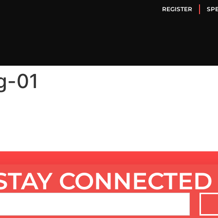
REGISTER
SP
g-01
STAY CONNECTED