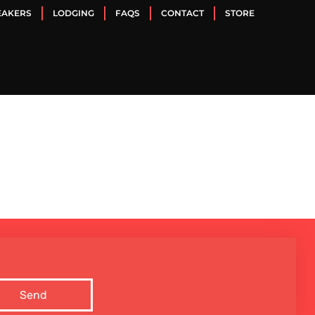
EAKERS
LODGING
FAQS
CONTACT
STORE
Send