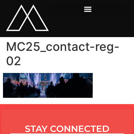
MC25_contact-reg-
02
STAY CONNECTED