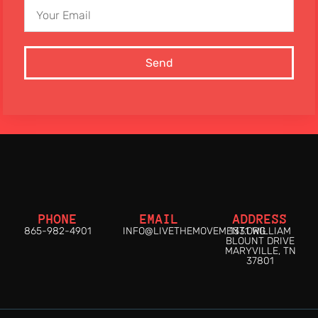
Send
PHONE
EMAIL
ADDRESS
865-982-4901
INFO@LIVETHEMOVEMENT.ORG
1331 WILLIAM
BLOUNT DRIVE
MARYVILLE, TN
37801